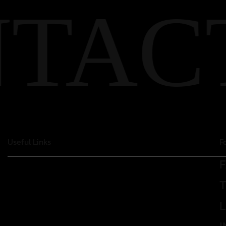
TAC
Useful Links
F