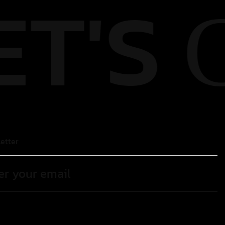
ET'S
etter