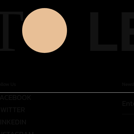
L
T
Click Here
ollow Us
Newsl
FACEBOOK
TWITTER
LINKEDIN