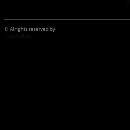
© Alrights reserved by
Crowdyflow