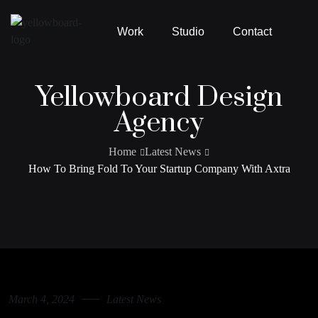
Work
Studio
Contact
Yellowboard Design
Agency
Home
Latest News
How To Bring Fold To Your Startup Company With Axtra
March 4, 2024
Latest News