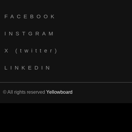
FACEBOOK
INSTGRAM
X (twitter)
LINKEDIN
© All rights reserved
Yellowboard