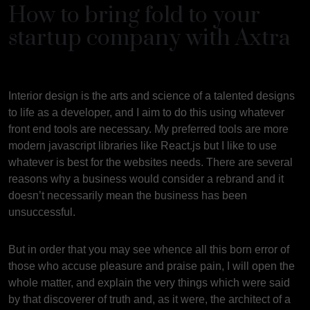
How to bring fold to your
startup company with Axtra
Interior design is the arts and science of a talented designs
to life as a developer, and I aim to do this using whatever
front end tools are necessary. My preferred tools are more
modern javascript libraries like React.js but I like to use
whatever is best for the websites needs. There are several
reasons why a business would consider a rebrand and it
doesn’t necessarily mean the business has been
unsuccessful.
But in order that you may see whence all this born error of
those who accuse pleasure and praise pain, I will open the
whole matter, and explain the very things which were said
by that discoverer of truth and, as it were, the architect of a