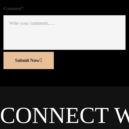
Comment*
Submit Now
CONNECT 