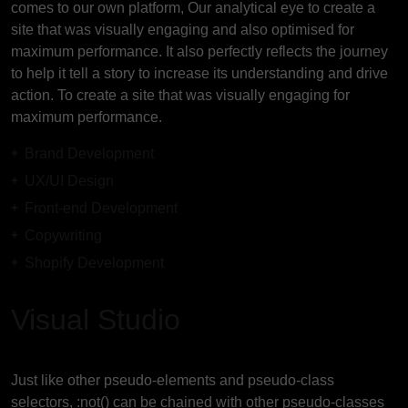
comes to our own platform, Our analytical eye to create a
site that was visually engaging and also optimised for
maximum performance. It also perfectly reflects the journey
to help it tell a story to increase its understanding and drive
action. To create a site that was visually engaging for
maximum performance.
Brand Development
UX/UI Design
Front-end Development
Copywriting
Shopify Development
Visual Studio
Just like other pseudo-elements and pseudo-class
selectors, :not() can be chained with other pseudo-classes