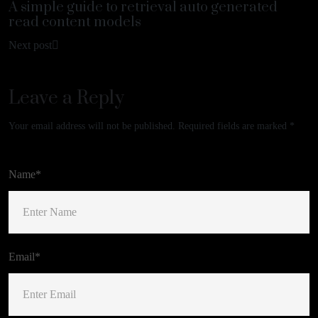
A simple guide to retrieval auto generated
read content models
Next post
Leave a Reply
Your email address will not be published.
Required fields are marked
*
Name*
Email*