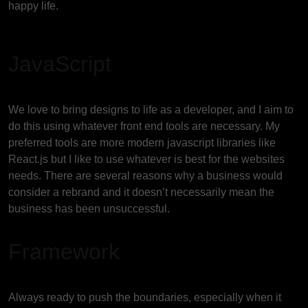
happy life.
JavaScript
We love to bring designs to life as a developer, and I aim to
do this using whatever front end tools are necessary. My
preferred tools are more modern javascript libraries like
React.js but I like to use whatever is best for the websites
needs. There are several reasons why a business would
consider a rebrand and it doesn’t necessarily mean the
business has been unsuccessful.
Framework
Always ready to push the boundaries, especially when it