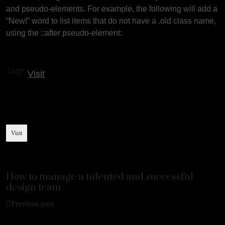
and pseudo-elements. For example, the following will add a
“New!” word to list items that do not have a .old class name,
using the ::after pseudo-element:
Tags:
Visit
Visit
How to manage a talented and successful
design team
Previous post